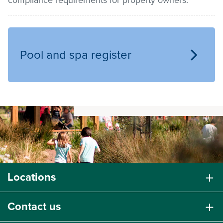
compliance requirements for property owners.
Pay / Report / Apply
Pool and spa register
Locations
Contact us