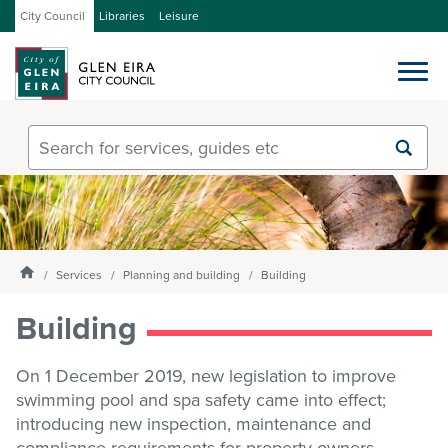
City Council
Libraries
Leisure
Services
Submit
Enter
search
text
and
Our City
select
option
from
Homepage
About Council
Services
Planning and building
Building
the
drop-
Building
down
list
Get involved
On 1 December 2019, new legislation to improve
swimming pool and spa safety came into effect;
Contact us
introducing new inspection, maintenance and