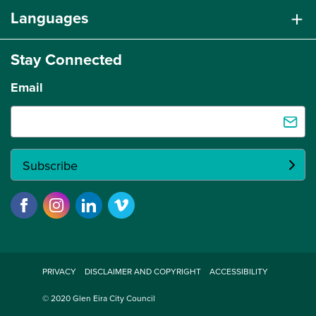
Languages
Stay Connected
Email
PRIVACY
DISCLAIMER AND COPYRIGHT
ACCESSIBILITY
© 2020 Glen Eira City Council